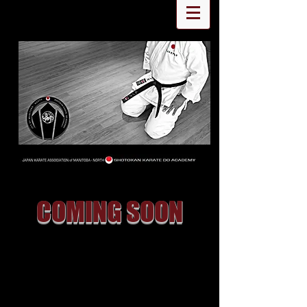
COMING SOON